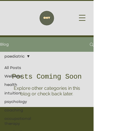
Blog
paediatric
All Posts
Posts Coming Soon
Wellness
health
Explore other categories in this
blog or check back later.
intuition
psychology
coaching
occupational
therapy